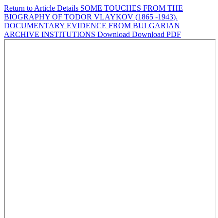
Return to Article Details
SOME TOUCHES FROM THE
BIOGRAPHY OF TODOR VLAYKOV (1865 -1943).
DOCUMENTARY EVIDENCE FROM BULGARIAN
ARCHIVE INSTITUTIONS
Download
Download PDF