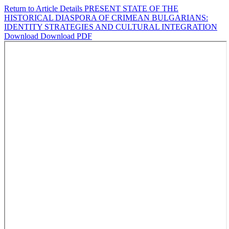
Return to Article Details
PRESENT STATE OF THE
HISTORICAL DIASPORA OF CRIMEAN BULGARIANS:
IDENTITY STRATEGIES AND CULTURAL INTEGRATION
Download
Download PDF