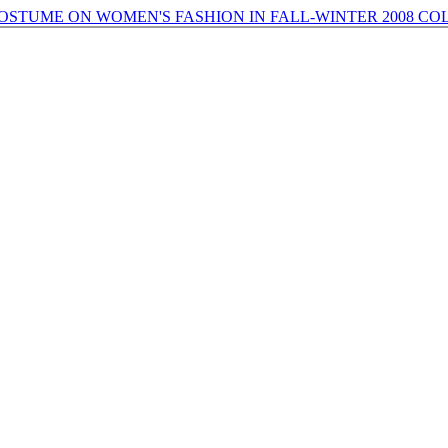
OSTUME ON WOMEN'S FASHION IN FALL-WINTER 2008 C