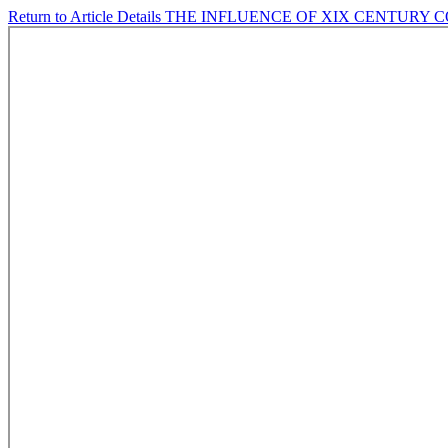
Return to Article Details
THE INFLUENCE OF XIX CENTURY C