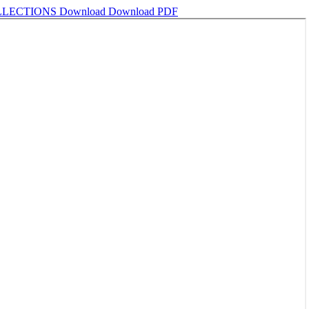
OLLECTIONS
Download
Download PDF