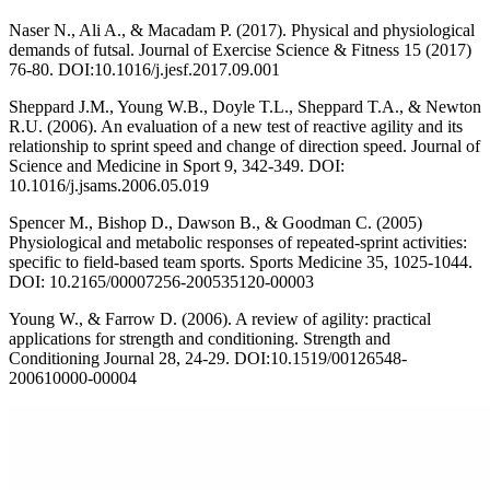
Naser N., Ali A., & Macadam P. (2017). Physical and physiological
demands of futsal. Journal of Exercise Science & Fitness 15 (2017)
76-80. DOI:10.1016/j.jesf.2017.09.001
Sheppard J.M., Young W.B., Doyle T.L., Sheppard T.A., & Newton
R.U. (2006). An evaluation of a new test of reactive agility and its
relationship to sprint speed and change of direction speed. Journal of
Science and Medicine in Sport 9, 342-349. DOI:
10.1016/j.jsams.2006.05.019
Spencer M., Bishop D., Dawson B., & Goodman C. (2005)
Physiological and metabolic responses of repeated-sprint activities:
specific to field-based team sports. Sports Medicine 35, 1025-1044.
DOI: 10.2165/00007256-200535120-00003
Young W., & Farrow D. (2006). A review of agility: practical
applications for strength and conditioning. Strength and
Conditioning Journal 28, 24-29. DOI:10.1519/00126548-
200610000-00004