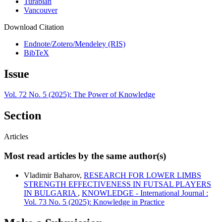
Turabian
Vancouver
Download Citation
Endnote/Zotero/Mendeley (RIS)
BibTeX
Issue
Vol. 72 No. 5 (2025): The Power of Knowledge
Section
Articles
Most read articles by the same author(s)
Vladimir Baharov,
RESEARCH FOR LOWER LIMBS
STRENGTH EFFECTIVENESS IN FUTSAL PLAYERS
IN BULGARIA
,
KNOWLEDGE - International Journal :
Vol. 73 No. 5 (2025): Knowledge in Practice