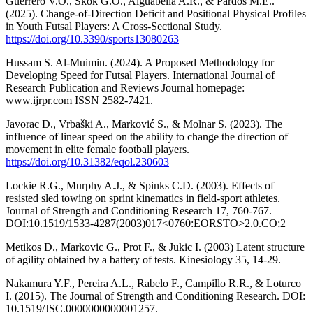
Guerrero V.O., Skok G.O., Aiguabella A.R., & Pardos M.E..
(2025). Change-of-Direction Deficit and Positional Physical Profiles
in Youth Futsal Players: A Cross-Sectional Study.
https://doi.org/10.3390/sports13080263
Hussam S. Al-Muimin. (2024). A Proposed Methodology for
Developing Speed for Futsal Players. International Journal of
Research Publication and Reviews Journal homepage:
www.ijrpr.com ISSN 2582-7421.
Javorac D., Vrbaški A., Marković S., & Molnar S. (2023). The
influence of linear speed on the ability to change the direction of
movement in elite female football players.
https://doi.org/10.31382/eqol.230603
Lockie R.G., Murphy A.J., & Spinks C.D. (2003). Effects of
resisted sled towing on sprint kinematics in field-sport athletes.
Journal of Strength and Conditioning Research 17, 760-767.
DOI:10.1519/1533-4287(2003)017<0760:EORSTO>2.0.CO;2
Metikos D., Markovic G., Prot F., & Jukic I. (2003) Latent structure
of agility obtained by a battery of tests. Kinesiology 35, 14-29.
Nakamura Y.F., Pereira A.L., Rabelo F., Campillo R.R., & Loturco
I. (2015). The Journal of Strength and Conditioning Research. DOI:
10.1519/JSC.0000000000001257.