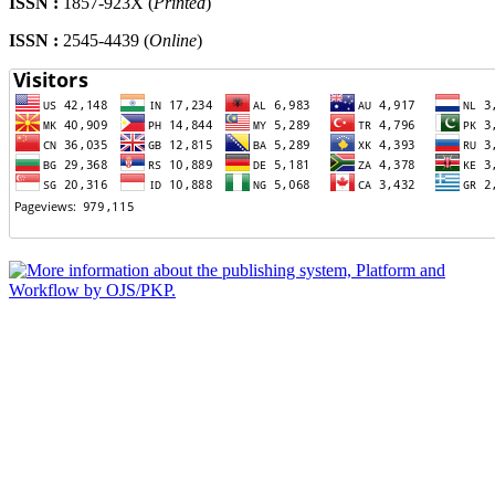
ISSN :
1857-923X (
Printed
)
ISSN :
2545-4439 (
Online
)