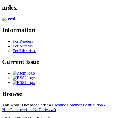
index
Information
For Readers
For Authors
For Librarians
Current Issue
Browse
This work is licensed under a
Creative Commons Attribution -
NonCommercial - NoDerivs 4.0