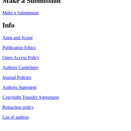
Make a Submission
Make a Submission
Info
Aims and Scope
Publication Ethics
Open Access Policy
Authors Guidelines
Journal Policies
Authors Statement
Copyright Transfer Agreement
Retraction policy
List of authors