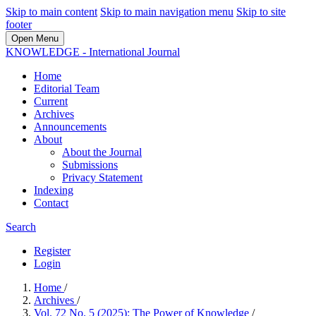
Skip to main content
Skip to main navigation menu
Skip to site
footer
Open Menu
KNOWLEDGE - International Journal
Home
Editorial Team
Current
Archives
Announcements
About
About the Journal
Submissions
Privacy Statement
Indexing
Contact
Search
Register
Login
Home
/
Archives
/
Vol. 72 No. 5 (2025): The Power of Knowledge
/