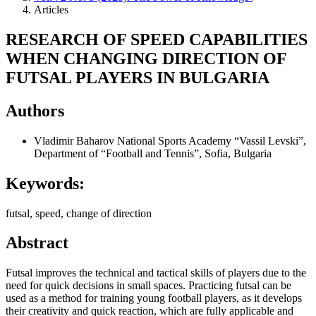
Articles
RESEARCH OF SPEED CAPABILITIES
WHEN CHANGING DIRECTION OF
FUTSAL PLAYERS IN BULGARIA
Authors
Vladimir Baharov
National Sports Academy “Vassil Levski”,
Department of “Football and Tennis”, Sofia, Bulgaria
Keywords:
futsal, speed, change of direction
Abstract
Futsal improves the technical and tactical skills of players due to the
need for quick decisions in small spaces. Practicing futsal can be
used as a method for training young football players, as it develops
their creativity and quick reaction, which are fully applicable and