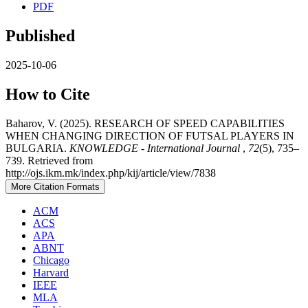
PDF
Published
2025-10-06
How to Cite
Baharov, V. (2025). RESEARCH OF SPEED CAPABILITIES
WHEN CHANGING DIRECTION OF FUTSAL PLAYERS IN
BULGARIA.
KNOWLEDGE - International Journal
,
72
(5), 735–
739. Retrieved from
http://ojs.ikm.mk/index.php/kij/article/view/7838
More Citation Formats
ACM
ACS
APA
ABNT
Chicago
Harvard
IEEE
MLA