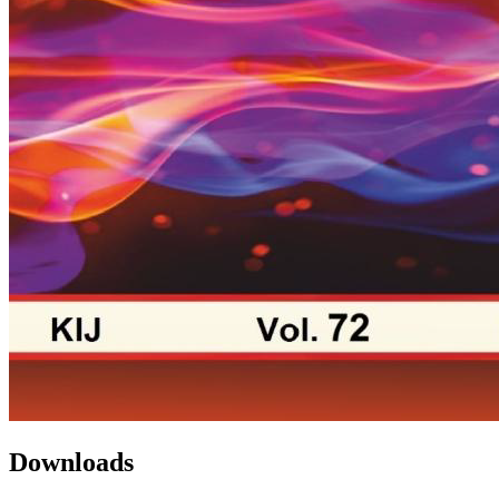
Downloads