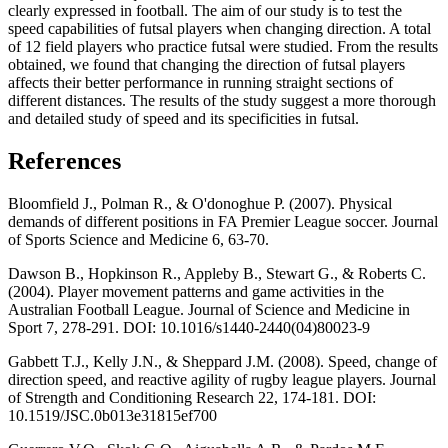
clearly expressed in football. The aim of our study is to test the
speed capabilities of futsal players when changing direction. A total
of 12 field players who practice futsal were studied. From the results
obtained, we found that changing the direction of futsal players
affects their better performance in running straight sections of
different distances. The results of the study suggest a more thorough
and detailed study of speed and its specificities in futsal.
References
Bloomfield J., Polman R., & O'donoghue P. (2007). Physical
demands of different positions in FA Premier League soccer. Journal
of Sports Science and Medicine 6, 63-70.
Dawson B., Hopkinson R., Appleby B., Stewart G., & Roberts C.
(2004). Player movement patterns and game activities in the
Australian Football League. Journal of Science and Medicine in
Sport 7, 278-291. DOI: 10.1016/s1440-2440(04)80023-9
Gabbett T.J., Kelly J.N., & Sheppard J.M. (2008). Speed, change of
direction speed, and reactive agility of rugby league players. Journal
of Strength and Conditioning Research 22, 174-181. DOI:
10.1519/JSC.0b013e31815ef700