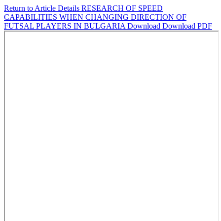
Return to Article Details
RESEARCH OF SPEED
CAPABILITIES WHEN CHANGING DIRECTION OF
FUTSAL PLAYERS IN BULGARIA
Download
Download PDF