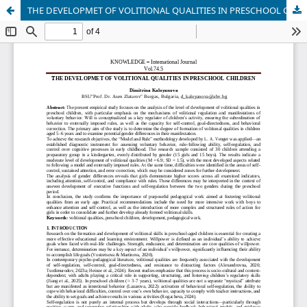
ТHE DEVELOPMET OF VOLITIONAL QUALITIES IN PRESCHOOL CHILDREN