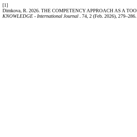
[1]
Dimkova, R. 2026. THE COMPETENCY APPROACH AS A T
KNOWLEDGE - International Journal
. 74, 2 (Feb. 2026), 279–286.