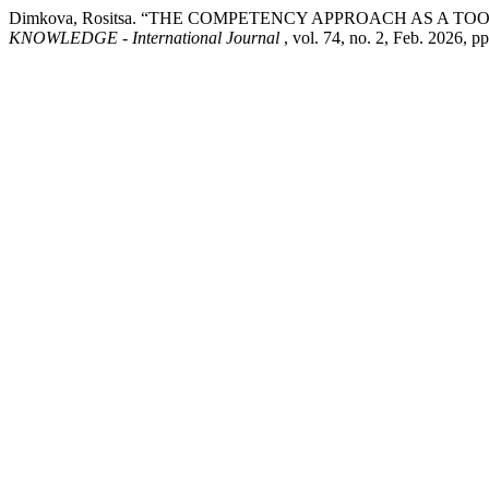
Dimkova, Rositsa. “THE COMPETENCY APPROACH AS A 
KNOWLEDGE - International Journal
, vol. 74, no. 2, Feb. 2026, p