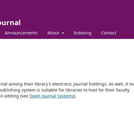
ournal
Announcements
About
Indexing
Contact
rnal among their library's electronic journal holdings. As well, it m
blishing system is suitable for libraries to host for their faculty
in editing (see
Open Journal Systems
).