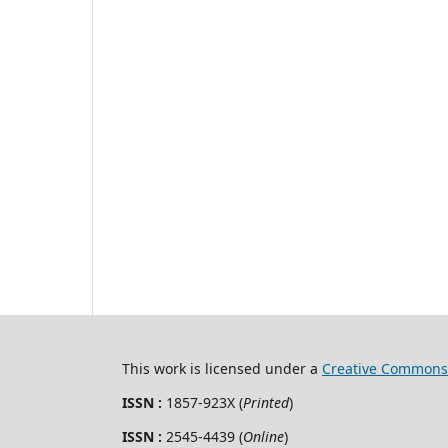
This work is licensed under a
Creative Commons 
ISSN :
1857-923X (
Printed
)
ISSN :
2545-4439 (
Online
)