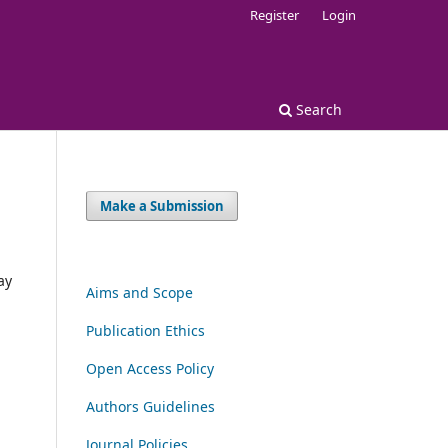
Register
Login
Search
Make a Submission
ay
Aims and Scope
Publication Ethics
Open Access Policy
Authors Guidelines
Journal Policies