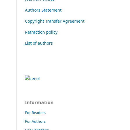
Authors Statement
Copyright Transfer Agreement
Retraction policy
List of authors
Information
For Readers
For Authors
For Librarians