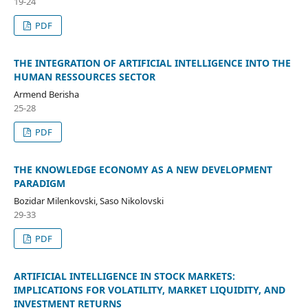
19-24
PDF
THE INTEGRATION OF ARTIFICIAL INTELLIGENCE INTO THE
HUMAN RESSOURCES SECTOR
Armend Berisha
25-28
PDF
THE KNOWLEDGE ECONOMY AS A NEW DEVELOPMENT
PARADIGM
Bozidar Milenkovski, Saso Nikolovski
29-33
PDF
ARTIFICIAL INTELLIGENCE IN STOCK MARKETS:
IMPLICATIONS FOR VOLATILITY, MARKET LIQUIDITY, AND
INVESTMENT RETURNS