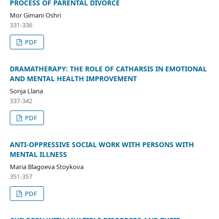
PROCESS OF PARENTAL DIVORCE
Mor Gimani Oshri
331-336
PDF
DRAMATHERAPY: THE ROLE OF CATHARSIS IN EMOTIONAL
AND MENTAL HEALTH IMPROVEMENT
Sonja Llana
337-342
PDF
ANTI-OPPRESSIVE SOCIAL WORK WITH PERSONS WITH
MENTAL ILLNESS
Maria Blagoeva Stoykova
351-357
PDF