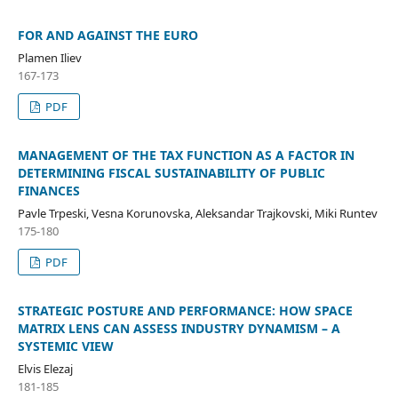
FOR AND AGAINST THE EURO
Plamen Iliev
167-173
PDF
MANAGEMENT OF THE TAX FUNCTION AS A FACTOR IN
DETERMINING FISCAL SUSTAINABILITY OF PUBLIC
FINANCES
Pavle Trpeski, Vesna Korunovska, Aleksandar Trajkovski, Miki Runtev
175-180
PDF
STRATEGIC POSTURE AND PERFORMANCE: HOW SPACE
MATRIX LENS CAN ASSESS INDUSTRY DYNAMISM – A
SYSTEMIC VIEW
Elvis Elezaj
181-185