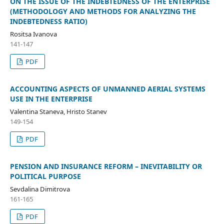
ON THE ISSUE OF THE INDEBTEDNESS OF THE ENTERPRISE
(METHODOLOGY AND METHODS FOR ANALYZING THE
INDEBTEDNESS RATIO)
Rositsa Ivanova
141-147
PDF
ACCOUNTING ASPECTS OF UNMANNED AERIAL SYSTEMS
USE IN THE ENTERPRISE
Valentina Staneva, Hristo Stanev
149-154
PDF
PENSION AND INSURANCE REFORM – INEVITABILITY OR
POLITICAL PURPOSE
Sevdalina Dimitrovа
161-165
PDF