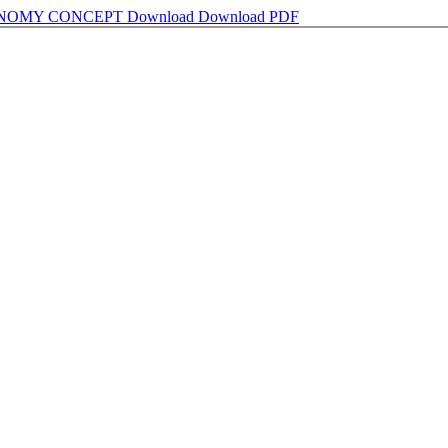
ONOMY CONCEPT
Download
Download PDF