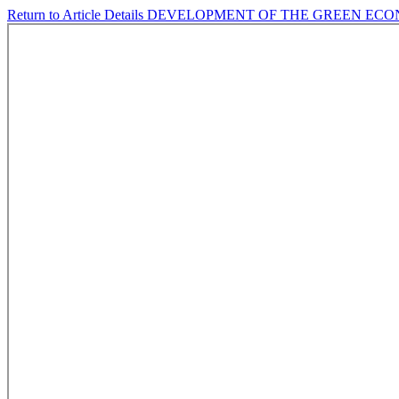
Return to Article Details
DEVELOPMENT OF THE GREEN EC