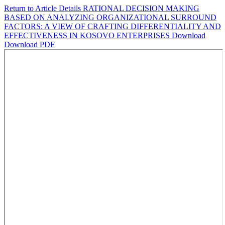
Return to Article Details
RATIONAL DECISION MAKING
BASED ON ANALYZING ORGANIZATIONAL SURROUND
FACTORS: A VIEW OF CRAFTING DIFFERENTIALITY AND
EFFECTIVENESS IN KOSOVO ENTERPRISES
Download
Download PDF