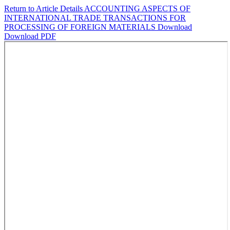
Return to Article Details
ACCOUNTING ASPECTS OF
INTERNATIONAL TRADE TRANSACTIONS FOR
PROCESSING OF FOREIGN MATERIALS
Download
Download PDF