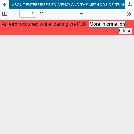
ABOUT ENTERPRISE’S SOLVENCY AND THE METHODS OF ITS ANALYSIS