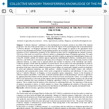
COLLECTIVE MEMORY TRANSFERRING KNOWLEDGE OF THE PAST TO FORM THE FUTURE