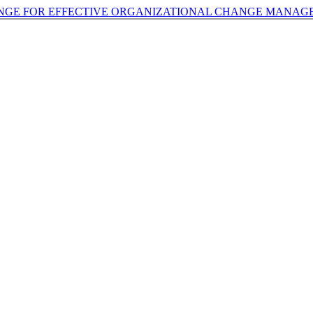
ANGE FOR EFFECTIVE ORGANIZATIONAL CHANGE MANA