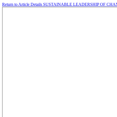
Return to Article Details
SUSTAINABLE LEADERSHIP OF CH