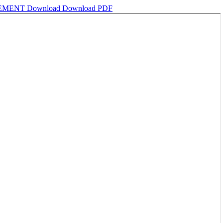
GEMENT
Download
Download PDF