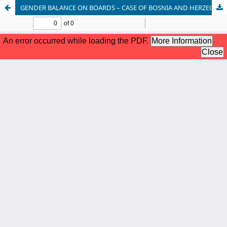
GENDER BALANCE ON BOARDS – CASE OF BOSNIA AND HERZEGOVINA