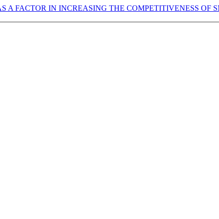
AS A FACTOR IN INCREASING THE COMPETITIVENESS OF