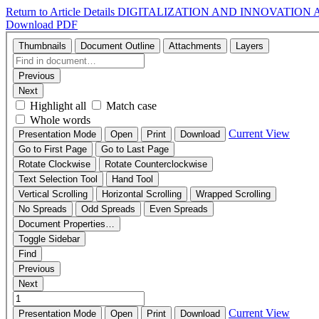
Return to Article Details
DIGITALIZATION AND INNOVATION 
Download PDF