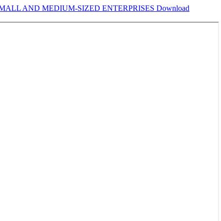
 SMALL AND MEDIUM-SIZED ENTERPRISES
Download