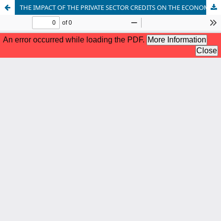
THE IMPACT OF THE PRIVATE SECTOR CREDITS ON THE ECONOMIC GROWTH IN THE REPUBLIC OF NORTH MACEDONIA