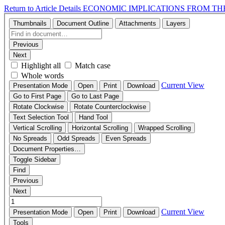
Return to Article Details
ECONOMIC IMPLICATIONS FROM TH