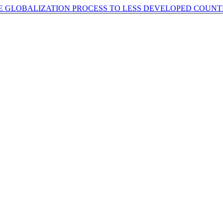
E GLOBALIZATION PROCESS TO LESS DEVELOPED COUNT