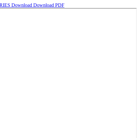
RIES
Download
Download PDF