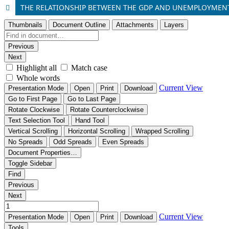
THE RELATIONSHIP BETWEEN THE GDP AND UNEMPLOYMEN