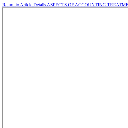
Return to Article Details
ASPECTS OF ACCOUNTING TREATME