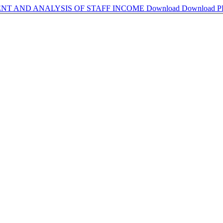
NT AND ANALYSIS OF STAFF INCOME
Download
Download 