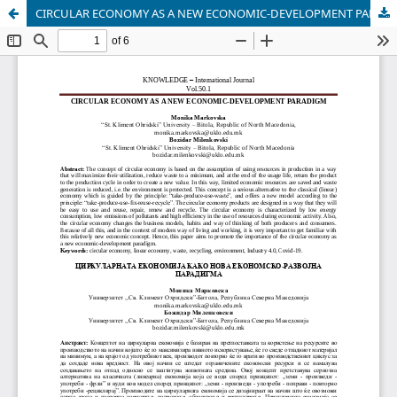
CIRCULAR ECONOMY AS A NEW ECONOMIC-DEVELOPMENT PARADIGM