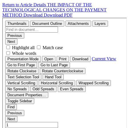
Return to Article Details
THE IMPACT OF THE
TECHNOLOGICAL CHANGES ON THE PAYMENT
METHOD
Download
Download PDF