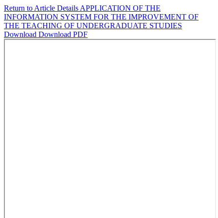
Return to Article Details
APPLICATION OF THE
INFORMATION SYSTEM FOR THE IMPROVEMENT OF
THE TEACHING OF UNDERGRADUATE STUDIES
Download
Download PDF