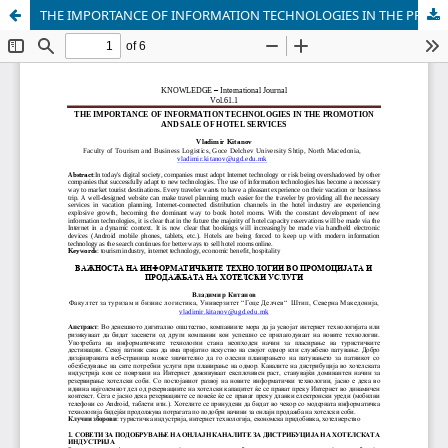
THE IMPORTANCE OF INFORMATION TECHNOLOGIES IN THE PROMOTION AND SALE OF HOTEL SERVICES