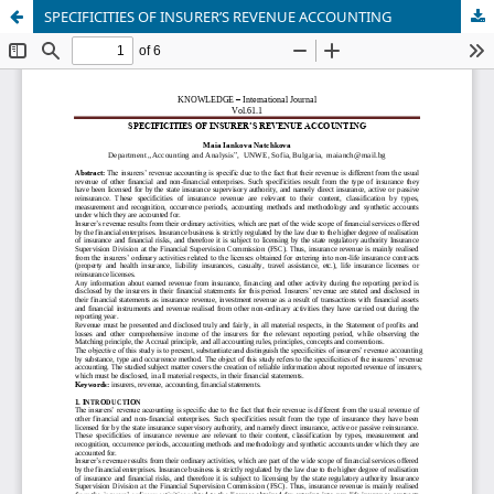
SPECIFICITIES OF INSURER’S REVENUE ACCOUNTING