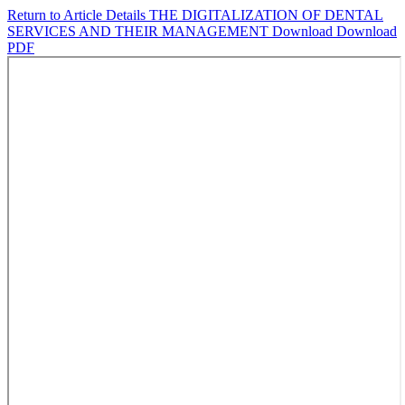
Return to Article Details
THE DIGITALIZATION OF DENTAL
SERVICES AND THEIR MANAGEMENT
Download
Download
PDF