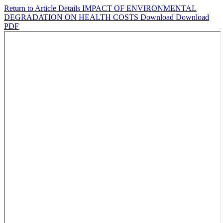
Return to Article Details
IMPACT OF ENVIRONMENTAL
DEGRADATION ON HEALTH COSTS
Download
Download
PDF