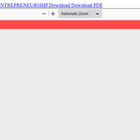
 ENTREPRENEURSHIP
Download
Download PDF