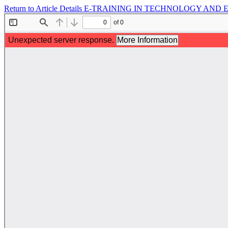
Return to Article Details
E-TRAINING IN TECHNOLOGY AND