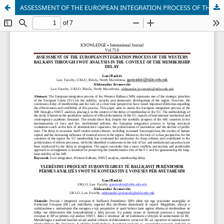
ASSESSMENT OF THE EUROPEAN INTEGRATION PROCESS OF THE WESTERN BALKANS THROUGH SWOT ANALYSIS IN THE CONTEXT OF THE MEMBERSHIP DELAY