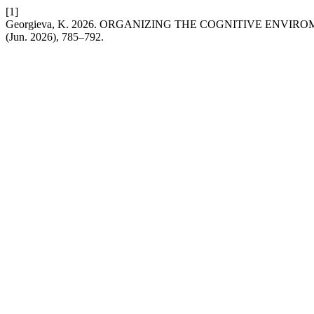
[1]
Georgieva, K. 2026. ORGANIZING THE COGNITIVE EN
(Jun. 2026), 785–792.