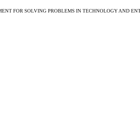
VIROMENT FOR SOLVING PROBLEMS IN TECHNOLOGY AND E