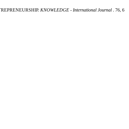
NTREPRENEURSHIP.
KNOWLEDGE - International Journal
. 76, 6