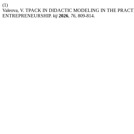
(1)
Valeova, V. TPACK IN DIDACTIC MODELING IN THE PR
ENTREPRENEURSHIP.
kij
2026
,
76
, 809-814.