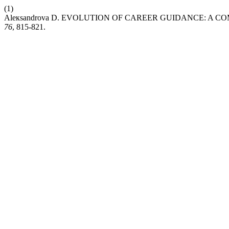
(1)
Aleкsandrova D. EVOLUTION OF CAREER GUIDANCE: A 
76
, 815-821.