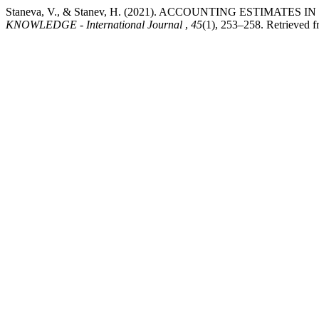
Staneva, V., & Stanev, H. (2021). ACCOUNTING ESTIMAT
KNOWLEDGE - International Journal
,
45
(1), 253–258. Retrieved f