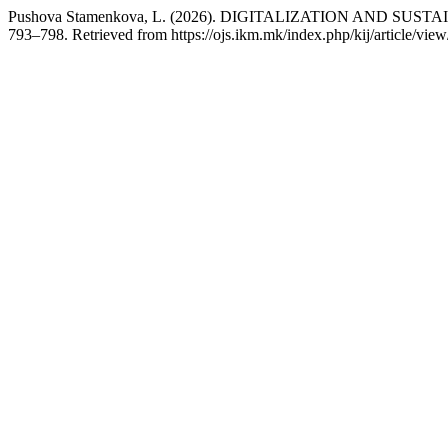
Pushova Stamenkova, L. (2026). DIGITALIZATION AND S
793–798. Retrieved from https://ojs.ikm.mk/index.php/kij/article/vie