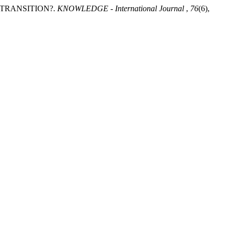
 TRANSITION?.
KNOWLEDGE - International Journal
,
76
(6),