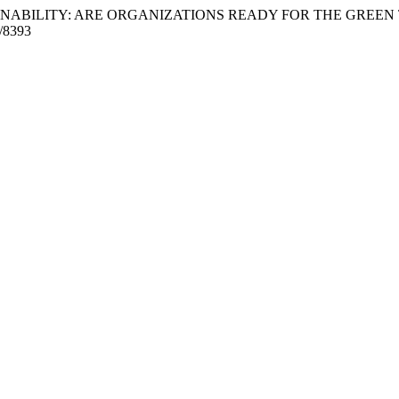
USTAINABILITY: ARE ORGANIZATIONS READY FOR THE GREEN
w/8393