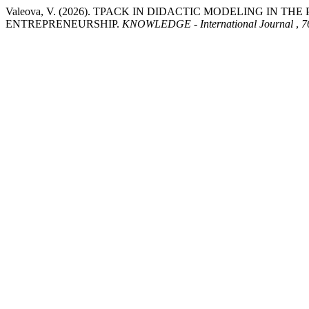
Valeova, V. (2026). TPACK IN DIDACTIC MODELING IN 
ENTREPRENEURSHIP.
KNOWLEDGE - International Journal
,
7