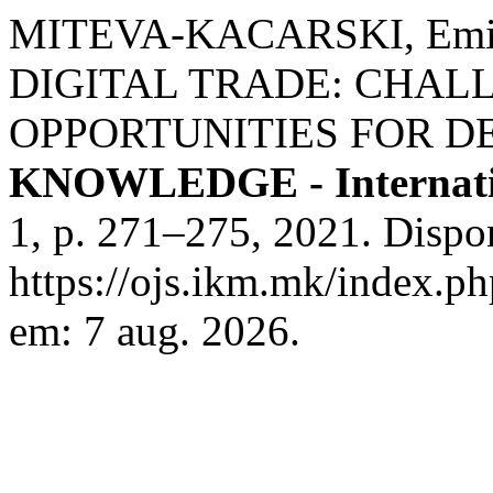
MITEVA-KACARSKI, Emili
DIGITAL TRADE: CHAL
OPPORTUNITIES FOR D
KNOWLEDGE - Internati
1, p. 271–275, 2021. Dispo
https://ojs.ikm.mk/index.ph
em: 7 aug. 2026.