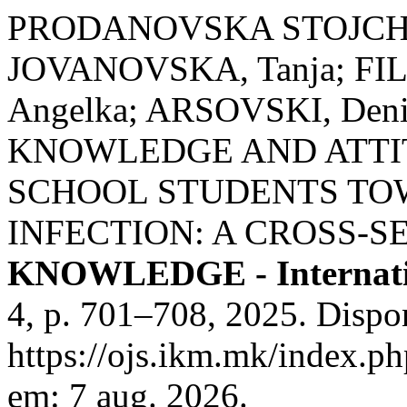
PRODANOVSKA STOJCHEV
JOVANOVSKA, Tanja; FIL
Angelka; ARSOVSKI, Den
KNOWLEDGE AND ATTI
SCHOOL STUDENTS TOW
INFECTION: A CROSS-S
KNOWLEDGE - Internati
4, p. 701–708, 2025. Dispo
https://ojs.ikm.mk/index.ph
em: 7 aug. 2026.