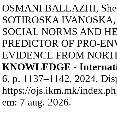
OSMANI BALLAZHI, Sheru
SOTIROSKA IVANOSKA, Ka
SOCIAL NORMS AND HE
PREDICTOR OF PRO-EN
EVIDENCE FROM NORT
KNOWLEDGE - Internati
6, p. 1137–1142, 2024. Dis
https://ojs.ikm.mk/index.ph
em: 7 aug. 2026.