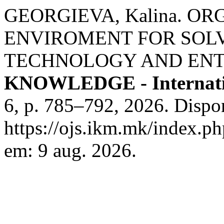
GEORGIEVA, Kalina. O
ENVIROMENT FOR SOL
TECHNOLOGY AND ENT
KNOWLEDGE - Internati
6, p. 785–792, 2026. Dispo
https://ojs.ikm.mk/index.ph
em: 9 aug. 2026.