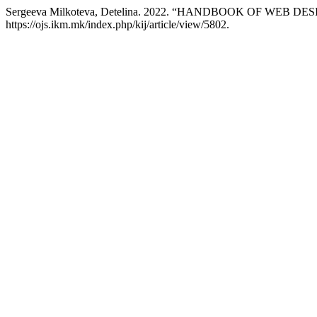
Sergeeva Milkoteva, Detelina. 2022. “HANDBOOK OF WEB DE
https://ojs.ikm.mk/index.php/kij/article/view/5802.