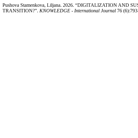
Pushova Stamenkova, Liljana. 2026. “DIGITALIZATION 
TRANSITION?”.
KNOWLEDGE - International Journal
76 (6):793-