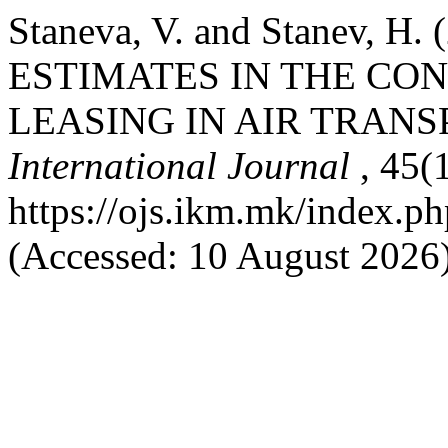
Staneva, V. and Stanev, 
ESTIMATES IN THE CO
LEASING IN AIR TRANS
International Journal
, 45(
https://ojs.ikm.mk/index.ph
(Accessed: 10 August 2026)