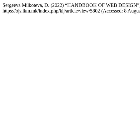
Sergeeva Milkoteva, D. (2022) “HANDBOOK OF WEB DESIGN”
https://ojs.ikm.mk/index.php/kij/article/view/5802 (Accessed: 8 Augus