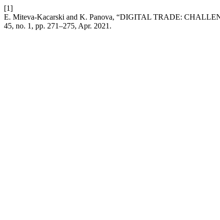
[1]
E. Miteva-Kacarski and K. Panova, “DIGITAL TRADE: C
45, no. 1, pp. 271–275, Apr. 2021.