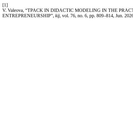
[1]
V. Valeova, “TPACK IN DIDACTIC MODELING IN THE P
ENTREPRENEURSHIP”,
kij
, vol. 76, no. 6, pp. 809–814, Jun. 202