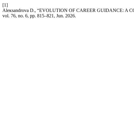
[1]
Aleкsandrova D., “EVOLUTION OF CAREER GUIDANCE: 
vol. 76, no. 6, pp. 815–821, Jun. 2026.