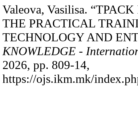
Valeova, Vasilisa. “TP
THE PRACTICAL TRAIN
TECHNOLOGY AND ENT
KNOWLEDGE - Internation
2026, pp. 809-14,
https://ojs.ikm.mk/index.ph