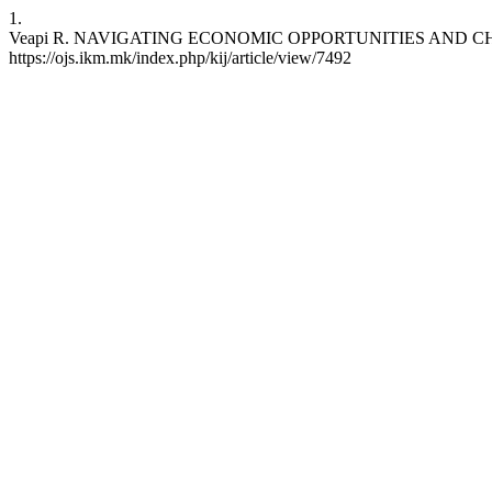
1.
Veapi R. NAVIGATING ECONOMIC OPPORTUNITIES AND CHALLENGES
https://ojs.ikm.mk/index.php/kij/article/view/7492