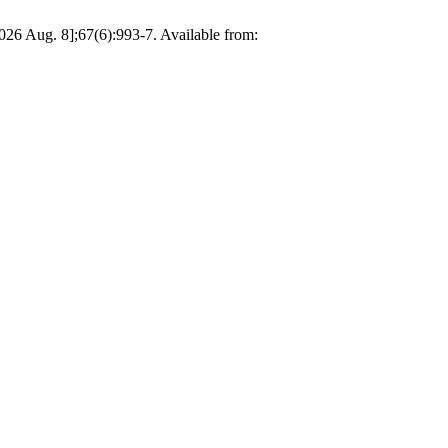
g. 8];67(6):993-7. Available from: