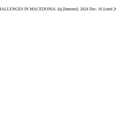
 IN MACEDONIA. kij [Internet]. 2024 Dec. 16 [cited 2026 Au